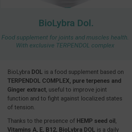
BioLybra Dol.
Food supplement for joints and muscles health.
With exclusive TERPENDOL complex
BioLybra
DOL
is a food supplement based on
TERPENDOL COMPLEX
, pure terpenes and
Ginger extract
, useful to improve joint
function and to fight against localized states
of tension.
Thanks to the presence of
HEMP seed oil
,
Vitamins A, E, B12, BioLybra DOL
is a daily