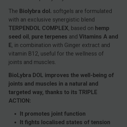
The
Biolybra dol.
softgels are formulated
with an exclusive synergistic blend
TERPENDOL COMPLEX
, based on
hemp
seed oil
,
pure terpenes
and
Vitamins A and
E
, in combination with Ginger extract and
vitamin B12, useful for the wellness of
joints and muscles.
BioLybra DOL improves the well-being of
joints and muscles in a natural and
targeted way, thanks to its TRIPLE
ACTION:
It promotes joint function
It fights localised states of tension