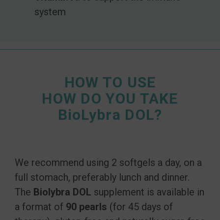
system
HOW TO USE
HOW DO YOU TAKE
BioLybra DOL?
We recommend using 2 softgels a day, on a
full stomach, preferably lunch and dinner.
The
Biolybra DOL
supplement is available in
a format of
90 pearls
(for 45 days of