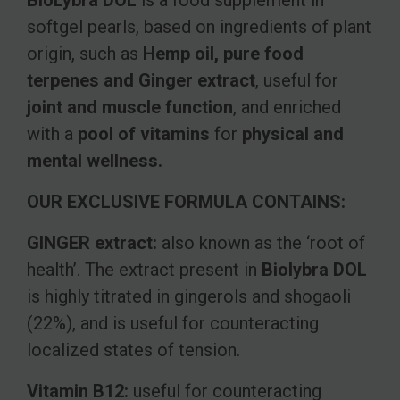
BioLybra DOL
is a food supplement in
softgel pearls, based on ingredients of plant
origin, such as
Hemp oil, pure food
terpenes and Ginger extract
, useful for
joint and muscle function
, and enriched
with a
pool of vitamins
for
physical and
mental wellness.
OUR EXCLUSIVE FORMULA CONTAINS:
GINGER extract:
also known as the ‘root of
health’. The extract present in
Biolybra DOL
is highly titrated in gingerols and shogaoli
(22%), and is useful for counteracting
localized states of tension.
Vitamin B12:
useful for counteracting