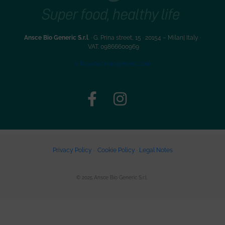
Ansce Bio Generic S.r.l
. · G. Prina street, 15 · 20154 – Milan| Italy ·
VAT. 09866600969
info@anscebiogeneric.com
Privacy Policy
·
Cookie Policy
·
Legal Notes
© 2025 Ansce Bio Generic S.r.l.