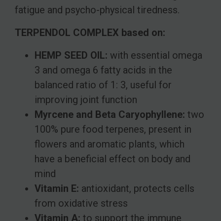
fatigue and psycho-physical tiredness.
TERPENDOL COMPLEX based on:
HEMP SEED OIL:
with essential omega
3 and omega 6 fatty acids in the
balanced ratio of 1: 3, useful for
improving joint function
Myrcene and Beta Caryophyllene:
two
100% pure food terpenes, present in
flowers and aromatic plants, which
have a beneficial effect on body and
mind
Vitamin E:
antioxidant, protects cells
from oxidative stress
Vitamin A:
to support the immune