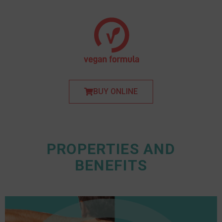
BUY ONLINE
PROPERTIES AND
BENEFITS