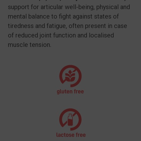
support for articular well-being, physical and
mental balance to fight against states of
tiredness and fatigue, often present in case
of reduced joint function and localised
muscle tension.