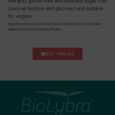
therapy), gluten-free and naturally sugar-free
(such as lactose and glucose) and suitable
for vegans.
Supplements are not intended as a substitute for a varied and
balanced diet and a healthy lifestyle.
BUY ONLINE