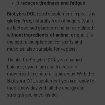
It reduces tiredness and fatigue
BioLybra DOL
food supplement in pearls is
gluten-free
, naturally free of sugars (such
as lactose and glucose) and is formulated
without ingredients of animal origin
: it is
the natural supplement for joints and
muscles, also suitable for vegans!
Thanks to BioLybra DOL you can find
balance, dynamism and freedom of
movement in a natural, quick way. With the
BioLybra DOL supplement you are ready to
face a new day with all the energy and
strength you have inside.