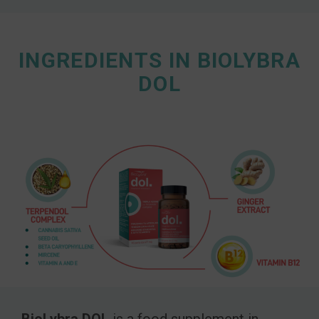
INGREDIENTS IN BIOLYBRA
DOL